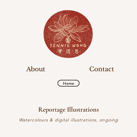
About
Contact
Home
Reportage Illustrations
Watercolours & digital illustrations, ongoing