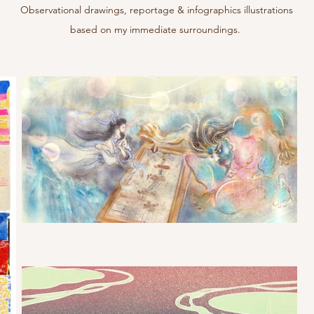
Observational drawings, reportage & infographics illustrations
based on my immediate surroundings.