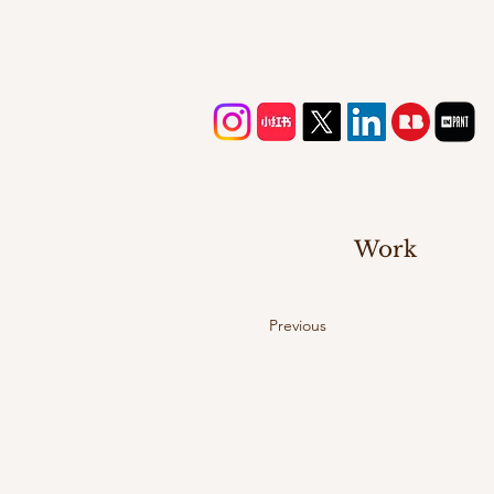
Work
Previous