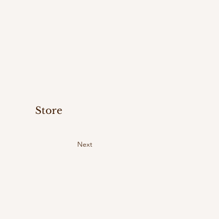
Store
Next